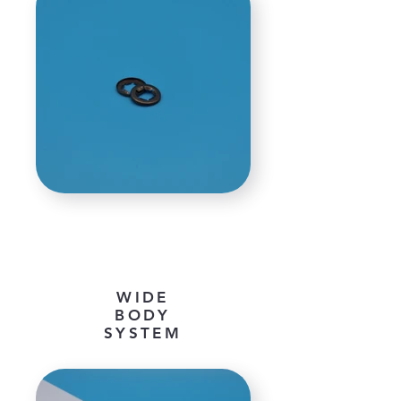
WIDE
BODY
SYSTEM