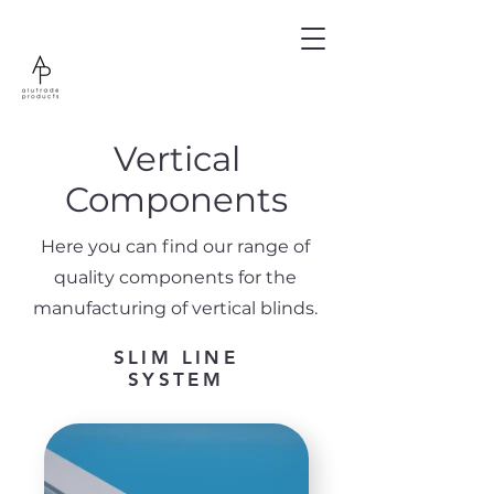
Vertical
Components
Here you can find our range of
quality components for the
manufacturing of vertical blinds.
SLIM LINE
SYSTEM